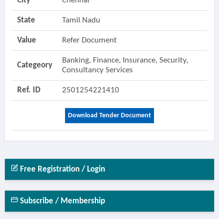
City
Chennai
State
Tamil Nadu
Value
Refer Document
Banking, Finance, Insurance, Security,
Categeory
Consultancy Services
Ref. ID
2501254221410
Download Tender Document
Free Registration / Login
Subscribe / Membership