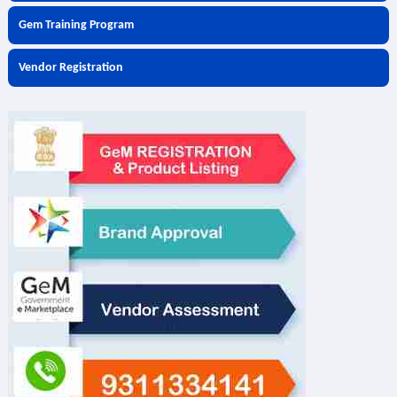
Gem Training Program
Vendor Registration