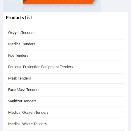
Products List
Oxygen Tenders
Medical Tenders
Ppe Tenders
Personal Protection Equipment Tenders
Mask Tenders
Face Mask Tenders
Sanitizer Tenders
Medical Oxygen Tenders
Medical Waste Tenders