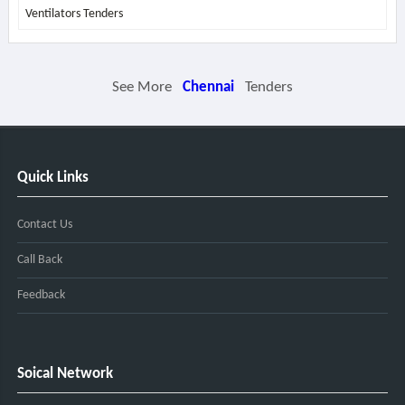
Ventilators Tenders
See More
Chennai
Tenders
Quick Links
Contact Us
Call Back
Feedback
Soical Network