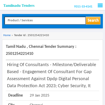
Tamilnadu Tenders
9311-33-4141
Men
Search
Home
»
Tender Id : 2501254221410
Tamil Nadu , Chennai Tender Summary :
2501254221410
Hiring Of Consultants - Milestone/deliverable
Based - Engagement Of Consultant For Gap
Assessment Against Dpdp Digital Personal
Data Protection Act 2023; Cyber Security, It
Deadline
29 Jan 2025