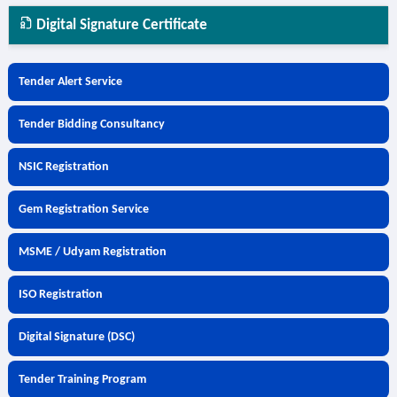
Digital Signature Certificate
Tender Alert Service
Tender Bidding Consultancy
NSIC Registration
Gem Registration Service
MSME / Udyam Registration
ISO Registration
Digital Signature (DSC)
Tender Training Program