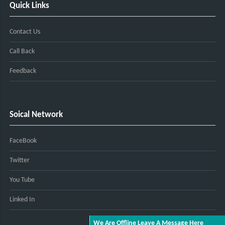
Quick Links
Contact Us
Call Back
Feedback
Soical Network
FaceBook
Twitter
You Tube
Linked In
We Are Offline Leave A Message Here