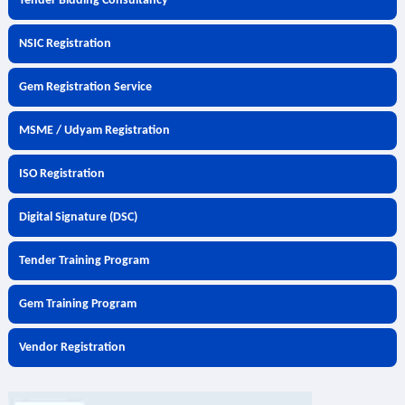
Tender Bidding Consultancy
NSIC Registration
Gem Registration Service
MSME / Udyam Registration
ISO Registration
Digital Signature (DSC)
Tender Training Program
Gem Training Program
Vendor Registration