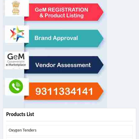
Products List
Oxygen Tenders