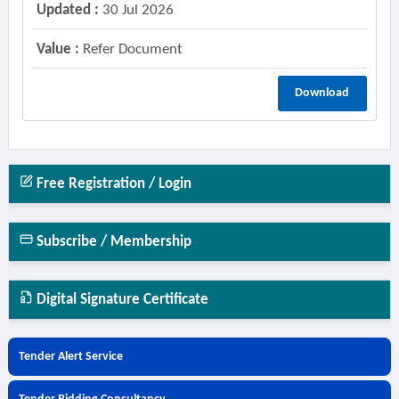
Updated :
30 Jul 2026
Value :
Refer Document
Download
Free Registration / Login
Subscribe / Membership
Digital Signature Certificate
Tender Alert Service