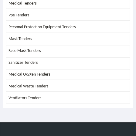
Medical Tenders
Ppe Tenders
Personal Protection Equipment Tenders
Mask Tenders
Face Mask Tenders
Sanitizer Tenders
Medical Oxygen Tenders
Medical Waste Tenders
Ventilators Tenders