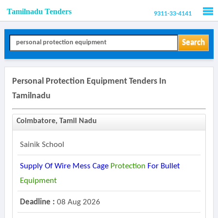
Tamilnadu Tenders
9311-33-4141
Men
Search
Personal Protection Equipment Tenders In
Tamilnadu
Coimbatore, Tamil Nadu
Sainik School
Supply Of Wire Mess Cage
Protection
For Bullet
Equipment
Deadline :
08 Aug 2026