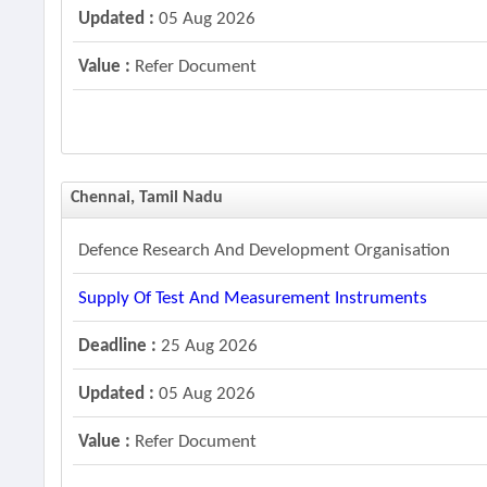
Updated :
05 Aug 2026
Value :
Refer Document
Chennai, Tamil Nadu
Defence Research And Development Organisation
Supply Of Test And Measurement Instruments
Deadline :
25 Aug 2026
Updated :
05 Aug 2026
Value :
Refer Document