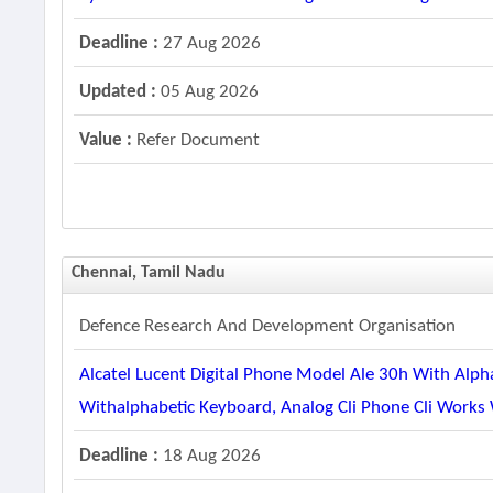
Deadline :
27 Aug 2026
Updated :
05 Aug 2026
Value :
Refer Document
Chennai, Tamil Nadu
Defence Research And Development Organisation
Alcatel Lucent Digital Phone Model Ale 30h With Alph
Withalphabetic Keyboard, Analog Cli Phone Cli Works
Deadline :
18 Aug 2026