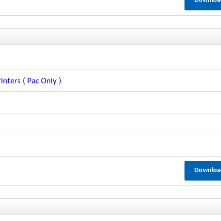
Downloa
inters ( Pac Only )
Downloa