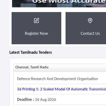
Register Now
Contact Us
Latest Tamilnadu Tenders
Chennai, Tamil Nadu
Defence Research And Development Organisation
3d Printing 1: 2 Scaled Model Of Automatic Transmiss
Deadline :
26 Aug 2026