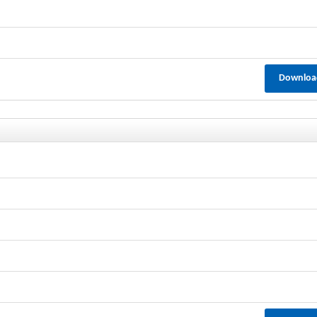
Downloa