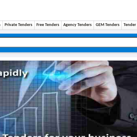
n
Private Tenders
Free Tenders
Agency Tenders
GEM Tenders
Tender 