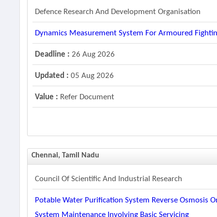
Defence Research And Development Organisation
Dynamics Measurement System For Armoured Fightin
Deadline :
26 Aug 2026
Updated :
05 Aug 2026
Value :
Refer Document
Chennai, Tamil Nadu
Council Of Scientific And Industrial Research
Potable Water Purification System Reverse Osmosis Or
System Maintenance Involving Basic Servicing