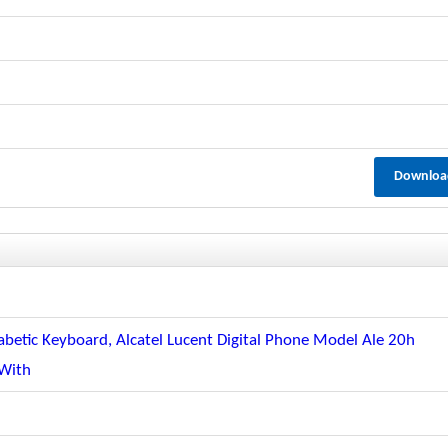
Downloa
abetic Keyboard, Alcatel Lucent Digital Phone Model Ale 20h
 With