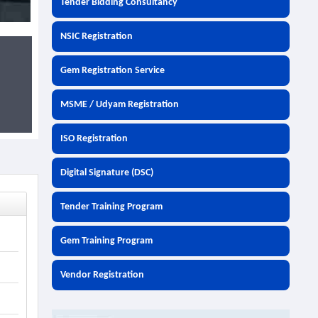
Tender Bidding Consultancy
NSIC Registration
Gem Registration Service
MSME / Udyam Registration
ISO Registration
Digital Signature (DSC)
Tender Training Program
Gem Training Program
Vendor Registration