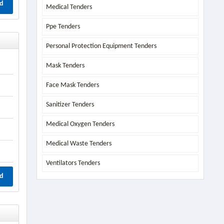
d
Medical Tenders
Ppe Tenders
Personal Protection Equipment Tenders
Mask Tenders
Face Mask Tenders
Sanitizer Tenders
Medical Oxygen Tenders
Medical Waste Tenders
Ventilators Tenders
d