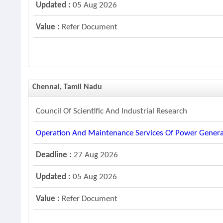
Updated :
05 Aug 2026
Value :
Refer Document
Chennai, Tamil Nadu
Council Of Scientific And Industrial Research
Operation And Maintenance Services Of Power Genera
Deadline :
27 Aug 2026
Updated :
05 Aug 2026
Value :
Refer Document