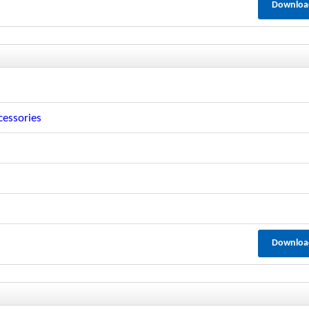
Downloa
cessories
Downloa