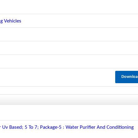
g Vehicles
Downloa
 Uv Based; 5 To 7; Package-5 : Water Purifier And Conditioning