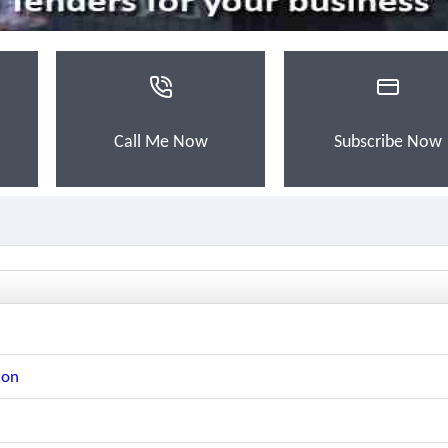
Call Me Now
Subscribe Now
ion