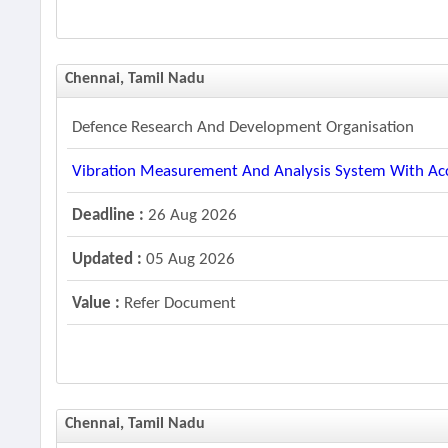
Chennai, Tamil Nadu
Defence Research And Development Organisation
Vibration Measurement And Analysis System With Ac
Deadline :
26 Aug 2026
Updated :
05 Aug 2026
Value :
Refer Document
Chennai, Tamil Nadu