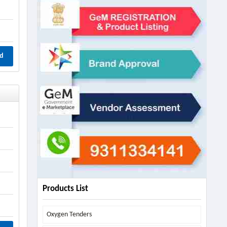
d
Products List
Oxygen Tenders