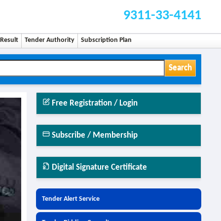
9311-33-4141
Result
Tender Authority
Subscription Plan
Search
Free Registration / Login
Subscribe / Membership
Digital Signature Certificate
Tender Alert Service