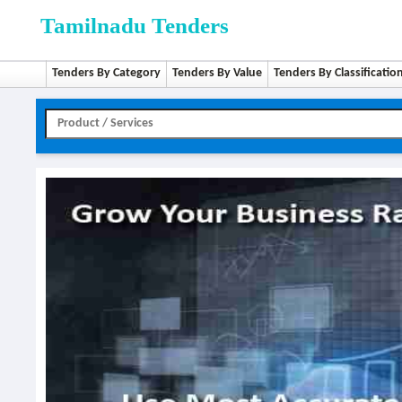
Tamilnadu Tenders
Tenders By Category
Tenders By Value
Tenders By Classificatio