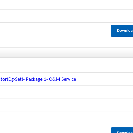
Downloa
tor(dg-Set)- Package 1- O&m Service