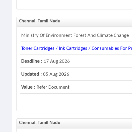
Chennai, Tamil Nadu
Ministry Of Environment Forest And Climate Change
Toner Cartridges / Ink Cartridges / Consumables For Pr
Deadline :
17 Aug 2026
Updated :
05 Aug 2026
Value :
Refer Document
Chennai, Tamil Nadu