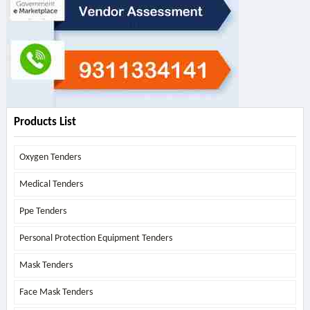
Products List
Oxygen Tenders
Medical Tenders
Ppe Tenders
Personal Protection Equipment Tenders
Mask Tenders
Face Mask Tenders