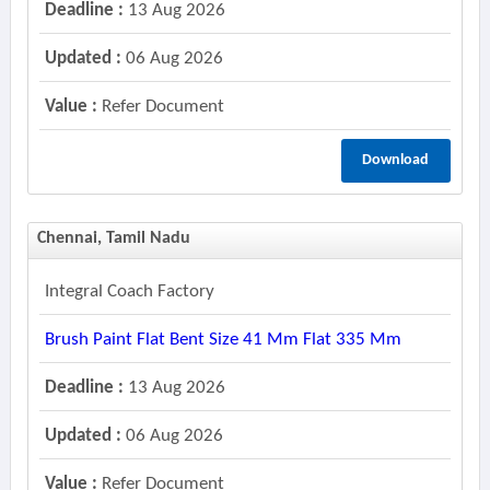
Deadline :
13 Aug 2026
Updated :
06 Aug 2026
Value :
Refer Document
Download
Chennai, Tamil Nadu
Integral Coach Factory
Brush Paint Flat Bent Size 41 Mm Flat 335 Mm
Deadline :
13 Aug 2026
Updated :
06 Aug 2026
Value :
Refer Document