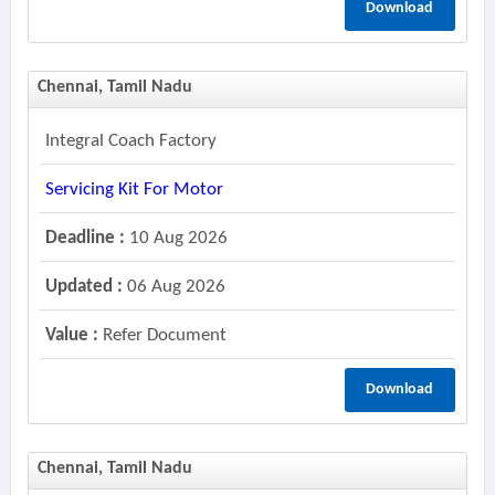
Download
Chennai, Tamil Nadu
Integral Coach Factory
Servicing Kit For Motor
Deadline :
10 Aug 2026
Updated :
06 Aug 2026
Value :
Refer Document
Download
Chennai, Tamil Nadu