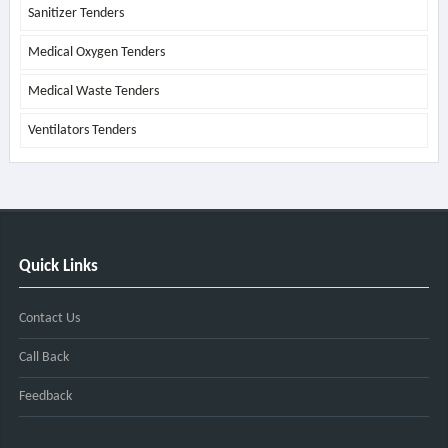
Sanitizer Tenders
Medical Oxygen Tenders
Medical Waste Tenders
Ventilators Tenders
Quick Links
Contact Us
Call Back
Feedback