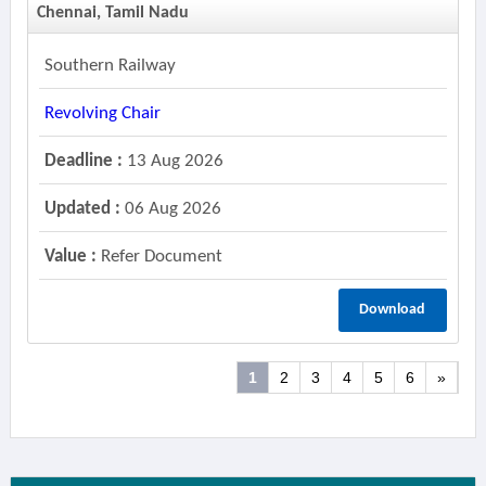
Chennai, Tamil Nadu
Southern Railway
Revolving Chair
Deadline :
13 Aug 2026
Updated :
06 Aug 2026
Value :
Refer Document
Download
1
2
3
4
5
6
»