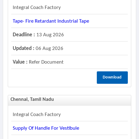
Integral Coach Factory
Tape- Fire Retardant Industrial Tape
Deadline :
13 Aug 2026
Updated :
06 Aug 2026
Value :
Refer Document
Download
Chennai, Tamil Nadu
Integral Coach Factory
Supply Of Handle For Vestibule