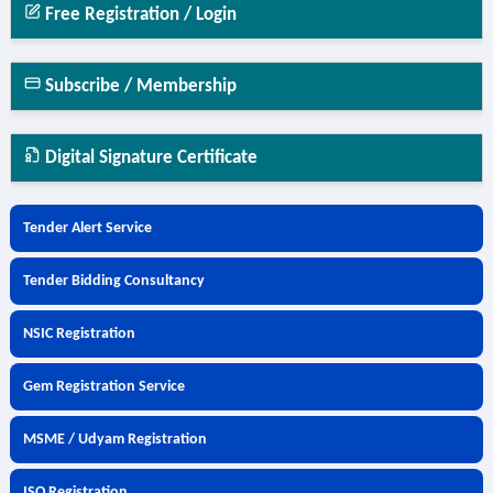
Free Registration / Login
Subscribe / Membership
Digital Signature Certificate
Tender Alert Service
Tender Bidding Consultancy
NSIC Registration
Gem Registration Service
MSME / Udyam Registration
ISO Registration