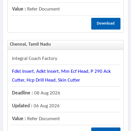
Value :
Refer Document
Download
Chennai, Tamil Nadu
Integral Coach Factory
Fdkt Insert, Adkt Insert, Mm Ecf Head, P 290 Ack
Cutter, Hcp Drill Head, Skin Cutter
Deadline :
08 Aug 2026
Updated :
06 Aug 2026
Value :
Refer Document