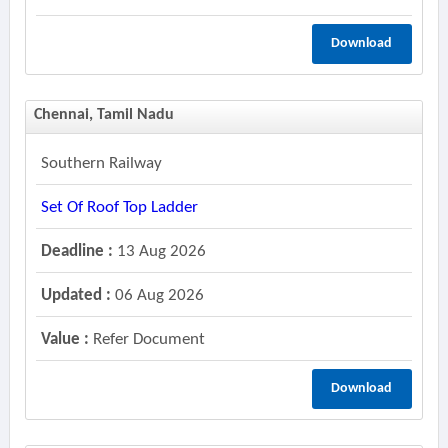
Download
Chennai, Tamil Nadu
Southern Railway
Set Of Roof Top Ladder
Deadline :
13 Aug 2026
Updated :
06 Aug 2026
Value :
Refer Document
Download