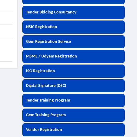
Tender Bidding Consultancy
NSIC Registration
Gem Registration Service
MSME / Udyam Registration
ISO Registration
Digital Signature (DSC)
Tender Training Program
Gem Training Program
Vendor Registration