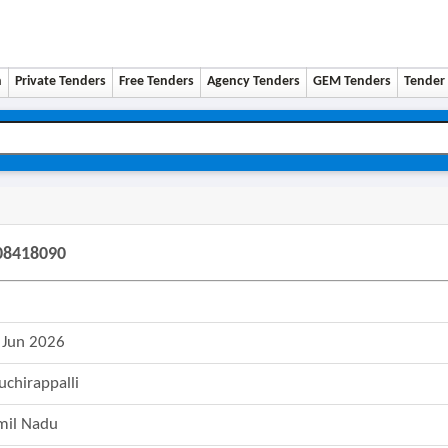
n
Private Tenders
Free Tenders
Agency Tenders
GEM Tenders
Tender 
608418090
 Jun 2026
ruchirappalli
mil Nadu