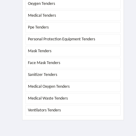
Oxygen Tenders
Medical Tenders
Ppe Tenders
Personal Protection Equipment Tenders
Mask Tenders
Face Mask Tenders
Sanitizer Tenders
Medical Oxygen Tenders
Medical Waste Tenders
Ventilators Tenders