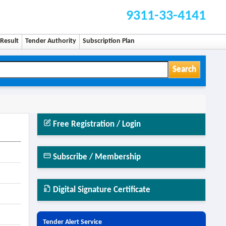
9311-33-4141
Result
Tender Authority
Subscription Plan
Search
Free Registration / Login
Subscribe / Membership
Digital Signature Certificate
Tender Alert Service