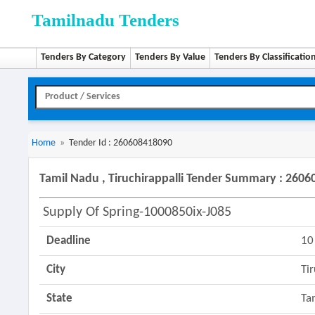
Tamilnadu Tenders
Tenders By Category
Tenders By Value
Tenders By Classificatio
Home
»
Tender Id : 260608418090
Tamil Nadu , Tiruchirappalli Tender Summary : 260
Supply Of Spring-1000850ix-J085
Deadline
10
City
Ti
State
Ta