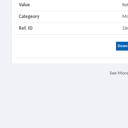
Value
Re
Categeory
Mi
Ref. ID
26
Downl
See Mor