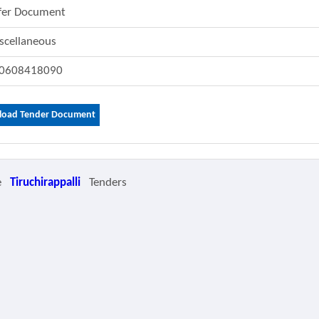
fer Document
scellaneous
0608418090
oad Tender Document
e
Tiruchirappalli
Tenders