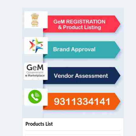
Products List