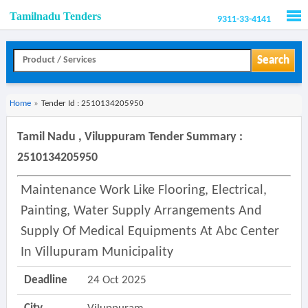
Tamilnadu Tenders
9311-33-4141
Men
Search
Home
»
Tender Id : 2510134205950
Tamil Nadu , Viluppuram Tender Summary :
2510134205950
Maintenance Work Like Flooring, Electrical,
Painting, Water Supply Arrangements And
Supply Of Medical Equipments At Abc Center
In Villupuram Municipality
Deadline
24 Oct 2025