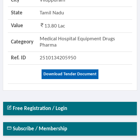
City
Viluppuram
State
Tamil Nadu
Value
13.80 Lac
Medical Hospital Equipment Drugs
Categeory
Pharma
Ref. ID
2510134205950
Download Tender Document
Free Registration / Login
Subscribe / Membership