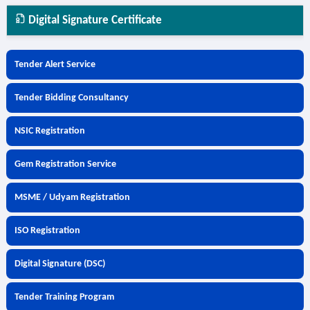
Digital Signature Certificate
Tender Alert Service
Tender Bidding Consultancy
NSIC Registration
Gem Registration Service
MSME / Udyam Registration
ISO Registration
Digital Signature (DSC)
Tender Training Program