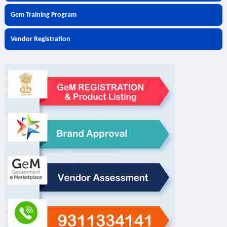
Gem Training Program
Vendor Registration