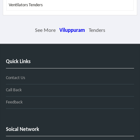
Ventilators Tenders
See More
Viluppuram
Tenders
Quick Links
Contact Us
Call Back
Feedback
Soical Network