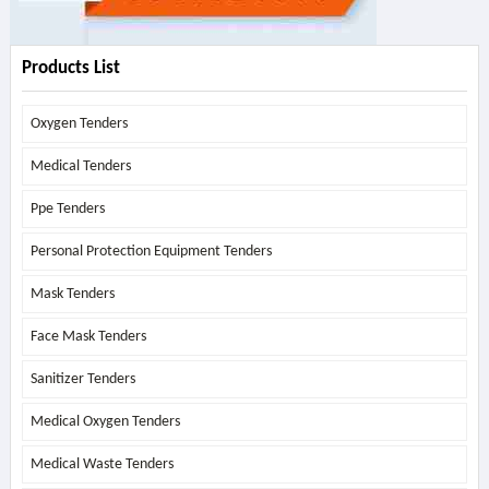
Products List
Oxygen Tenders
Medical Tenders
Ppe Tenders
Personal Protection Equipment Tenders
Mask Tenders
Face Mask Tenders
Sanitizer Tenders
Medical Oxygen Tenders
Medical Waste Tenders