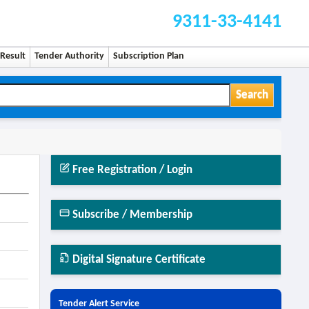
9311-33-4141
Result
Tender Authority
Subscription Plan
Search
Free Registration / Login
Subscribe / Membership
Digital Signature Certificate
Tender Alert Service