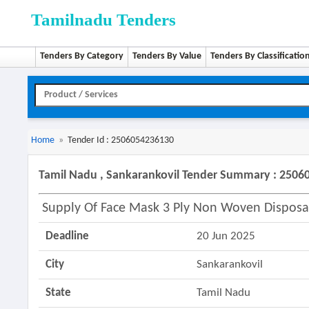
Tamilnadu Tenders
Tenders By Category
Tenders By Value
Tenders By Classificatio
Home
»
Tender Id : 2506054236130
Tamil Nadu , Sankarankovil Tender Summary : 250
Supply Of Face Mask 3 Ply Non Woven Disposa
Deadline
20 Jun 2025
City
Sankarankovil
State
Tamil Nadu