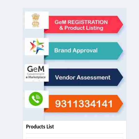
Products List