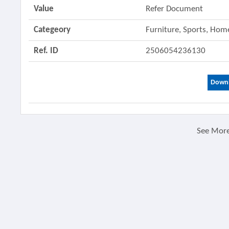
Value
Refer Document
Categeory
Furniture, Sports, Ho
Ref. ID
2506054236130
Downl
See Mor