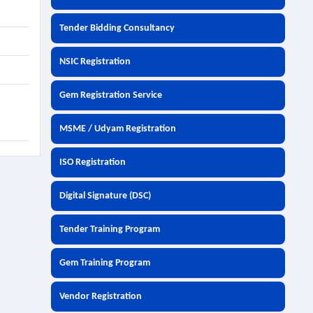
Tender Bidding Consultancy
NSIC Registration
Gem Registration Service
MSME / Udyam Registration
ISO Registration
Digital Signature (DSC)
Tender Training Program
Gem Training Program
Vendor Registration