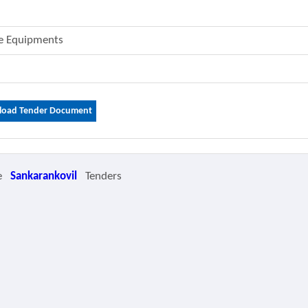
me Equipments
oad Tender Document
e
Sankarankovil
Tenders