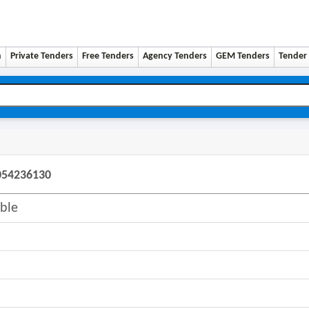
n
Private Tenders
Free Tenders
Agency Tenders
GEM Tenders
Tender 
6054236130
ble