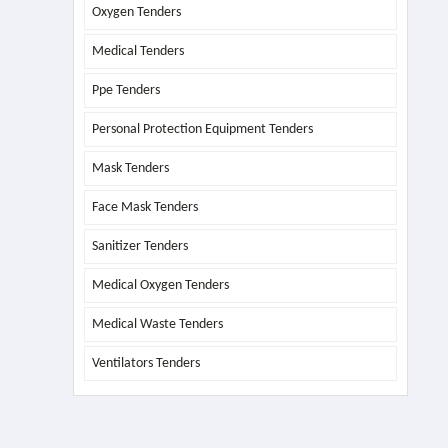
Oxygen Tenders
Medical Tenders
Ppe Tenders
Personal Protection Equipment Tenders
Mask Tenders
Face Mask Tenders
Sanitizer Tenders
Medical Oxygen Tenders
Medical Waste Tenders
Ventilators Tenders