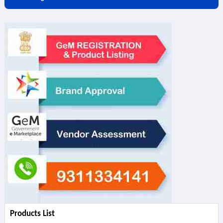
Products List