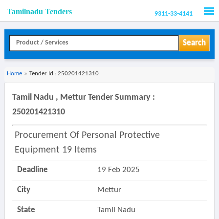
Tamilnadu Tenders
9311-33-4141
Men
Search
Home
»
Tender Id : 250201421310
Tamil Nadu , Mettur Tender Summary :
250201421310
Procurement Of Personal Protective
Equipment 19 Items
Deadline
19 Feb 2025
City
Mettur
State
Tamil Nadu