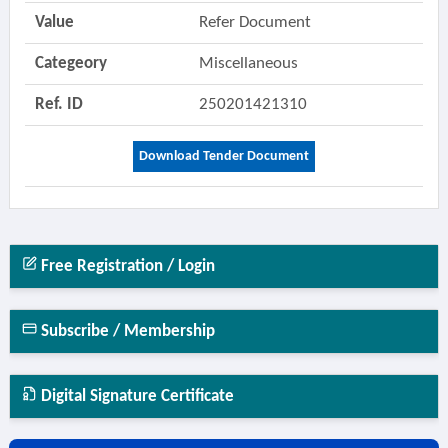
Value
Refer Document
Categeory
Miscellaneous
Ref. ID
250201421310
Download Tender Document
Free Registration / Login
Subscribe / Membership
Digital Signature Certificate