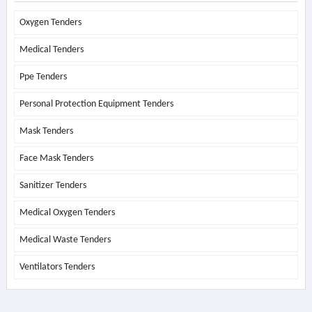
Oxygen Tenders
Medical Tenders
Ppe Tenders
Personal Protection Equipment Tenders
Mask Tenders
Face Mask Tenders
Sanitizer Tenders
Medical Oxygen Tenders
Medical Waste Tenders
Ventilators Tenders