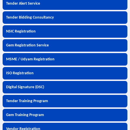
Tender Alert Service
Tender Bidding Consultancy
NSIC Registration
Gem Registration Service
MSME / Udyam Registration
ISO Registration
Digital Signature (DSC)
Tender Training Program
Gem Training Program
Vendor Registration