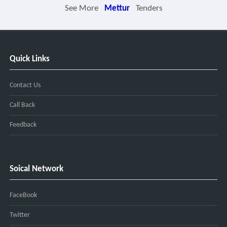
See More
Mettur
Tenders
Quick Links
Contact Us
Call Back
Feedback
Soical Network
FaceBook
Twitter