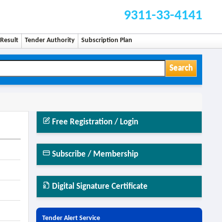
9311-33-4141
Result
Tender Authority
Subscription Plan
Search
Free Registration / Login
Subscribe / Membership
Digital Signature Certificate
Tender Alert Service