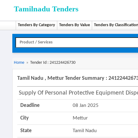
Tamilnadu Tenders
Tenders By Category
Tenders By Value
Tenders By Classificatio
Home
»
Tender Id : 241224426730
Tamil Nadu , Mettur Tender Summary : 2412244267
Supply Of Personal Protective Equipment Disp
Deadline
08 Jan 2025
City
Mettur
State
Tamil Nadu