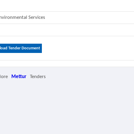
Environmental Services
oad Tender Document
More
Mettur
Tenders