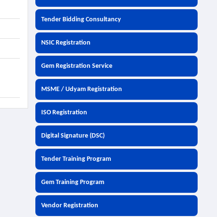
Tender Bidding Consultancy
NSIC Registration
Gem Registration Service
MSME / Udyam Registration
ISO Registration
Digital Signature (DSC)
Tender Training Program
Gem Training Program
Vendor Registration