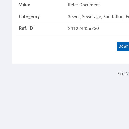
Value
Refer Document
Categeory
Sewer, Sewerage, Sanitation, 
Ref. ID
241224426730
Downl
See 