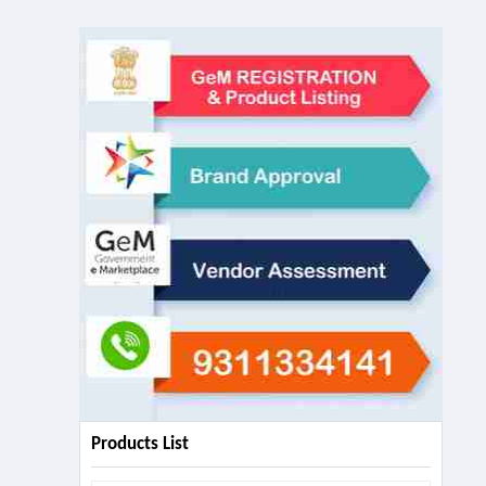
Products List