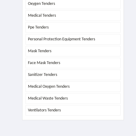
Oxygen Tenders
Medical Tenders
Ppe Tenders
Personal Protection Equipment Tenders
Mask Tenders
Face Mask Tenders
Sanitizer Tenders
Medical Oxygen Tenders
Medical Waste Tenders
Ventilators Tenders