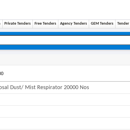
n
Private Tenders
Free Tenders
Agency Tenders
GEM Tenders
Tender 
30
osal Dust/ Mist Respirator 20000 Nos